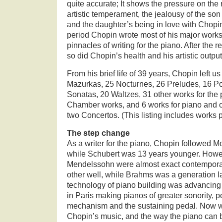
quite accurate; It shows the pressure on the
artistic temperament, the jealousy of the son
and the daughter’s being in love with Chopin
period Chopin wrote most of his major works
pinnacles of writing for the piano. After the 
so did Chopin’s health and his artistic outpu
From his brief life of 39 years, Chopin left u
Mazurkas, 25 Nocturnes, 26 Preludes, 16 Po
Sonatas, 20 Waltzes, 31 other works for the 
Chamber works, and 6 works for piano and or
two Concertos. (This listing includes works
The step change
As a writer for the piano, Chopin followed 
while Schubert was 13 years younger. Howe
Mendelssohn were almost exact contempora
other well, while Brahms was a generation lat
technology of piano building was advancing 
in Paris making pianos of greater sonority, 
mechanism and the sustaining pedal. Now we
Chopin’s music, and the way the piano can be u