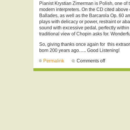
Pianist Krystian Zimerman is Polish, one of 
modern interpreters. On the CD cited above c
Ballades, as well as the Barcarola Op. 60 
plays with delicacy or power, restraint or a
sound with excessive pedal, perfectly withi
traditional view of Chopin asks for. Wonderful
So, giving thanks once again for this extrao
born 200 years ago….. Good Listening!
Permalink
Comments off