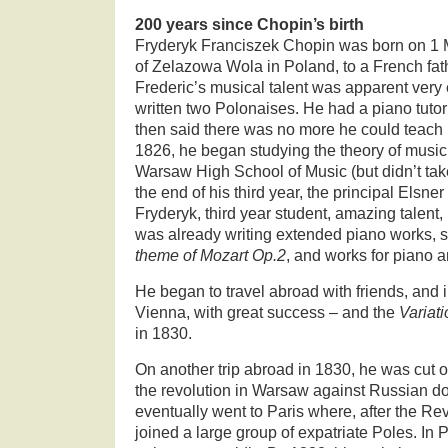
200 years since Chopin’s birth
Fryderyk Franciszek Chopin was born on 1 M
of Zelazowa Wola in Poland, to a French fat
Frederic’s musical talent was apparent very
written two Polonaises. He had a piano tutor
then said there was no more he could teach 
1826, he began studying the theory of music
Warsaw High School of Music (but didn’t take
the end of his third year, the principal Elsner
Fryderyk, third year student, amazing talent
was already writing extended piano works, 
theme of Mozart Op.2
, and works for piano 
He began to travel abroad with friends, and 
Vienna, with great success – and the
Variat
in 1830.
On another trip abroad in 1830, he was cut 
the revolution in Warsaw against Russian d
eventually went to Paris where, after the R
joined a large group of expatriate Poles. In P