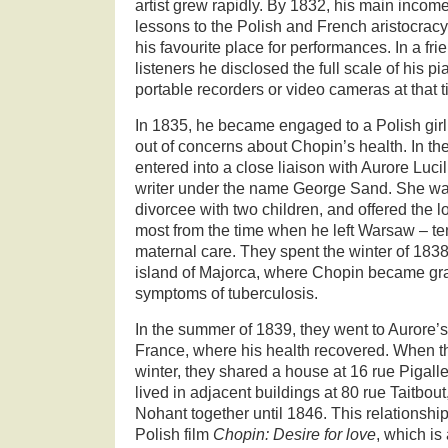
artist grew rapidly. By 1832, his main inco
lessons to the Polish and French aristocrac
his favourite place for performances. In a fri
listeners he disclosed the full scale of his pi
portable recorders or video cameras at that t
In 1835, he became engaged to a Polish girl, 
out of concerns about Chopin’s health. In t
entered into a close liaison with Aurore Luc
writer under the name George Sand. She was
divorcee with two children, and offered the l
most from the time when he left Warsaw – t
maternal care. They spent the winter of 183
island of Majorca, where Chopin became gra
symptoms of tuberculosis.
In the summer of 1839, they went to Aurore’
France, where his health recovered. When th
winter, they shared a house at 16 rue Pigal
lived in adjacent buildings at 80 rue Taitbo
Nohant together until 1846. This relationship
Polish film
Chopin: Desire for love
, which is