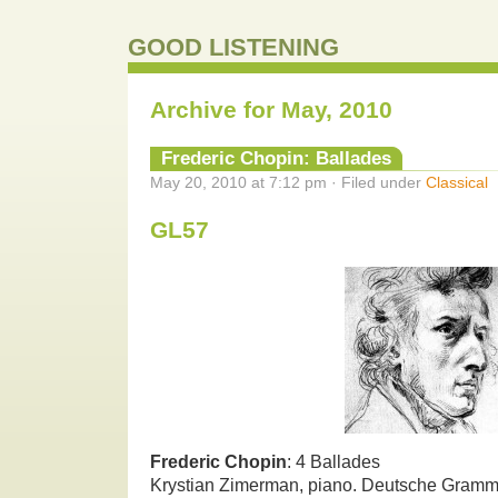
GOOD LISTENING
Archive for May, 2010
Frederic Chopin: Ballades
May 20, 2010 at 7:12 pm · Filed under
Classical
GL57
Frederic Chopin
: 4 Ballades
Krystian Zimerman, piano. Deutsche Gram