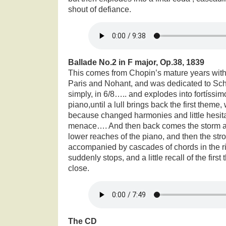
shout of defiance.
Ballade No.2 in F major, Op.38, 1839
This comes from Chopin’s mature years with
Paris and Nohant, and was dedicated to Sc
simply, in 6/8….. and explodes into fortíss
piano,until a lull brings back the first theme,
because changed harmonies and little hesitat
menace…. And then back comes the storm ag
lower reaches of the piano, and then the stron
accompanied by cascades of chords in the right
suddenly stops, and a little recall of the first
close.
The CD