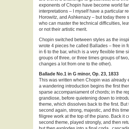
exponents of Chopin have become world fam
interpretations – I myself have a particular r
Horowitz, and Ashkenazy – but today there 
who can master the technical difficulties, le
or not their artistic merit.
Chopin switched between styles as the inspi
wrote 4 pieces he called Ballades – free in f
in 6 to the bar, which is a very flexible time 
groups of three, or three times groups of two
changes a lot from one to the other).
Ballade No.1 in G minor, Op. 23, 1833
This was written when Chopin was already es
a wandering introduction begins the first the
sparse accompaniament of chords; in the rep
grandiose, before quietening down to introd
theme, which dissolves back to the first. But 
second again, strong, majestic, and this time 
filigree work at the top of the piano. Back it 
second theme, played strongly, and then retur
but then explodes into a final coda , cascadi