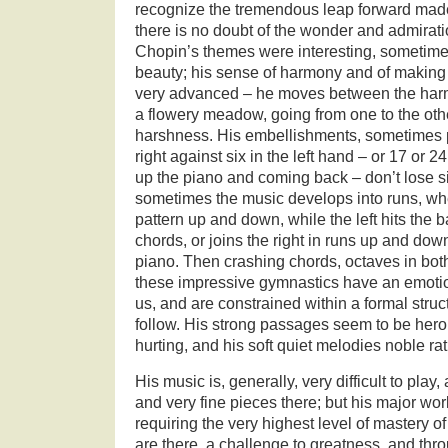
recognize the tremendous leap forward made
there is no doubt of the wonder and admirati
Chopin’s themes were interesting, sometimes
beauty; his sense of harmony and of makin
very advanced – he moves between the harm
a flowery meadow, going from one to the oth
harshness. His embellishments, sometimes p
right against six in the left hand – or 17 or 2
up the piano and coming back – don’t lose si
sometimes the music develops into runs, wher
pattern up and down, while the left hits the 
chords, or joins the right in runs up and dow
piano. Then crashing chords, octaves in b
these impressive gymnastics have an emotio
us, and are constrained within a formal struc
follow. His strong passages seem to be heroic
hurting, and his soft quiet melodies noble ra
His music is, generally, very difficult to play
and very fine pieces there; but his major wo
requiring the very highest level of mastery o
are there, a challenge to greatness, and thr