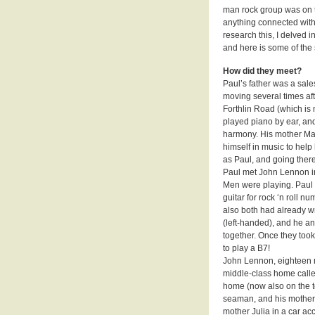
man rock group was on th
anything connected with
research this, I delved
and here is some of the
How did they meet?
Paul’s father was a sale
moving several times af
Forthlin Road (which is 
played piano by ear, and
harmony. His mother Ma
himself in music to help
as Paul, and going there
Paul met John Lennon in 
Men were playing. Paul 
guitar for rock ‘n roll n
also both had already wr
(left-handed), and he an
together. Once they to
to play a B7!
John Lennon, eighteen m
middle-class home call
home (now also on the to
seaman, and his mother 
mother Julia in a car a