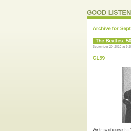
GOOD LISTEN
Archive for Sep
The Beatles: 5
September 20, 2010 at 9:2
GL59
We know of course that T