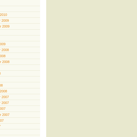
 2010
 2009
r 2009
2009
 2008
2008
r 2008
8
08
 2008
 2007
 2007
2007
r 2007
007
7