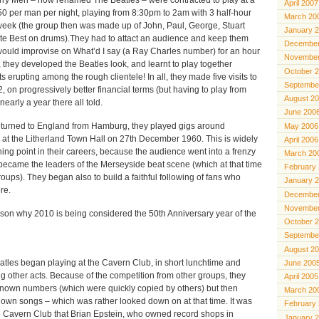
April 2007
50 per man per night, playing from 8:30pm to 2am with 3 half-hour
March 20
week (the group then was made up of John, Paul, George, Stuart
January 
ete Best on drums).They had to attact an audience and keep them
December
ould improvise on What’d I say (a Ray Charles number) for an hour
November
, they developed the Beatles look, and learnt to play together
October 
s erupting among the rough clientele! In all, they made five visits to
Septembe
 on progressively better financial terms (but having to play from
August 2
early a year there all told.
June 200
returned to England from Hamburg, they played gigs around
May 2006
e at the Litherland Town Hall on 27th December 1960. This is widely
April 2006
ing point in their careers, because the audience went into a frenzy
March 20
 became the leaders of the Merseyside beat scene (which at that time
February
ups). They began also to build a faithful following of fans who
January 
re.
December
November
son why 2010 is being considered the 50th Anniversary year of the
October 
Septembe
August 2
atles began playing at the Cavern Club, in short lunchtime and
June 200
 other acts. Because of the competition from other groups, they
April 2005
e-known numbers (which were quickly copied by others) but then
March 20
 own songs – which was rather looked down on at that time. It was
February
he Cavern Club that Brian Epstein, who owned record shops in
January 