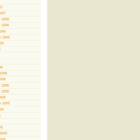
07
2007
 2006
 2006
2006
r 2006
006
6
06
 2006
2006
 2005
 2005
2005
r 2005
005
5
05
 2005
2005