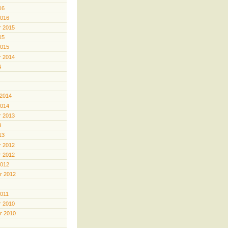
16
2016
 2015
15
2015
 2014
4
 2014
2014
 2013
3
13
 2012
 2012
2012
r 2012
2011
 2010
r 2010