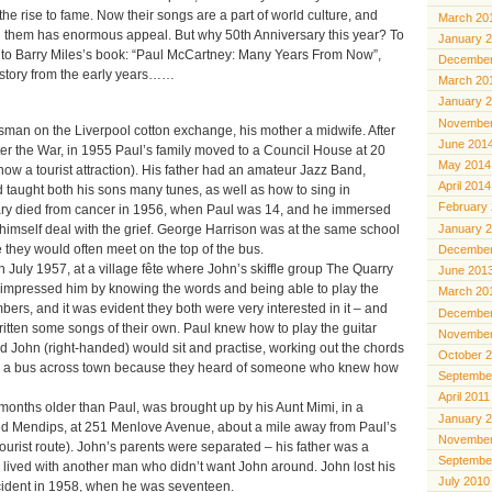
e rise to fame. Now their songs are a part of world culture, and
March 20
 them has enormous appeal. But why 50th Anniversary this year? To
January 
 into Barry Miles’s book: “Paul McCartney: Many Years From Now”,
December
 story from the early years……
March 20
January 
November
sman on the Liverpool cotton exchange, his mother a midwife. After
June 201
ter the War, in 1955 Paul’s family moved to a Council House at 20
May 2014
now a tourist attraction). His father had an amateur Jazz Band,
April 2014
 taught both his sons many tunes, as well as how to sing in
February
ry died from cancer in 1956, when Paul was 14, and he immersed
January 
 himself deal with the grief. George Harrison was at the same school
 they would often meet on the top of the bus.
December
July 1957, at a village fête where John’s skiffle group The Quarry
June 201
impressed him by knowing the words and being able to play the
March 20
umbers, and it was evident they both were very interested in it – and
December
itten some songs of their own. Paul knew how to play the guitar
November
d John (right-handed) would sit and practise, working out the chords
October 
ok a bus across town because they heard of someone who knew how
Septembe
April 2011
onths older than Paul, was brought up by his Aunt Mimi, in a
January 
ed Mendips, at 251 Menlove Avenue, about a mile away from Paul’s
November
urist route). John’s parents were separated – his father was a
Septembe
lived with another man who didn’t want John around. John lost his
July 2010
ccident in 1958, when he was seventeen.