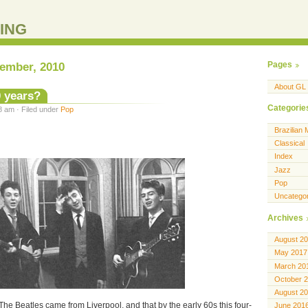
ING
tember, 2010
Pages
About GL
0 years?
Categorie
8 am · Filed under
Pop
Brazilian 
Classical
Index
Jazz
Pop
Uncatego
Archives
August 2
May 2017
March 20
October 
August 2
he Beatles came from Liverpool, and that by the early 60s this four-
June 201