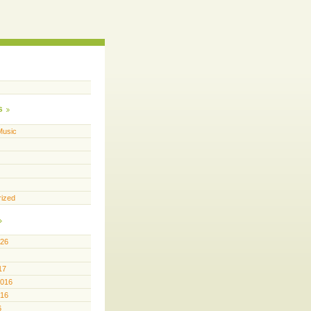
s
Music
rized
026
17
2016
016
6