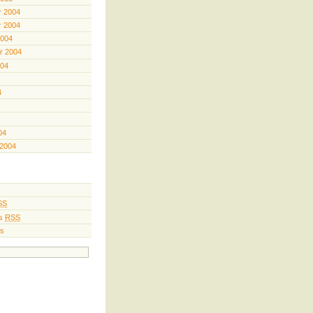
 2004
 2004
2004
r 2004
004
4
04
 2004
SS
s
RSS
s