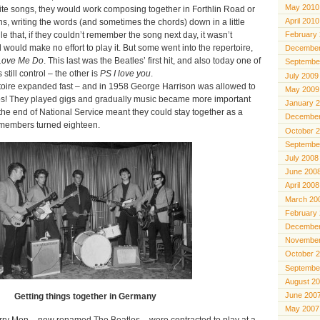
May 2010
ite songs, they would work composing together in Forthlin Road or
April 2010
s, writing the words (and sometimes the chords) down in a little
e that, if they couldn’t remember the song next day, it wasn’t
February
uld make no effort to play it. But some went into the repertoire,
December
Love Me Do
. This last was the Beatles’ first hit, and also today one of
Septembe
still control – the other is
PS I love you
.
July 2009
oire expanded fast – and in 1958 George Harrison was allowed to
May 2009
los! They played gigs and gradually music became more important
January 
the end of National Service meant they could stay together as a
December
 members turned eighteen.
October 
Septembe
July 2008
June 200
April 2008
March 20
February
December
November
October 
Septembe
August 2
June 200
Getting things together in Germany
May 2007
rry Men – now renamed The Beatles – were contracted to play at a