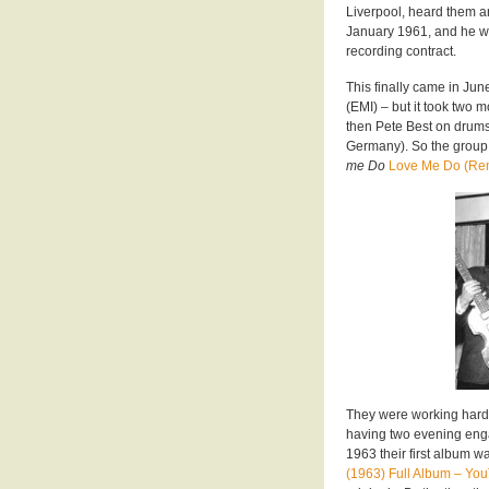
Liverpool, heard them a
January 1961, and he w
recording contract.
This finally came in Ju
(EMI) – but it took two 
then Pete Best on drums 
Germany). So the group
me Do
Love Me Do (Re
They were working hard,
having two evening enga
1963 their first album 
(1963) Full Album – Yo