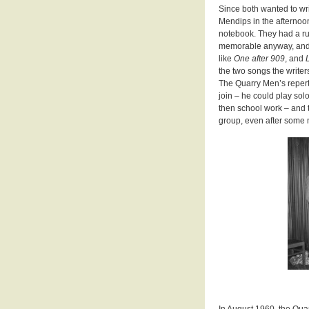
Since both wanted to wr
Mendips in the afternoon
notebook. They had a rul
memorable anyway, and wo
like
One after 909
, and
the two songs the writers 
The Quarry Men’s repert
join – he could play so
then school work – and 
group, even after some
In August 1960, the Qua