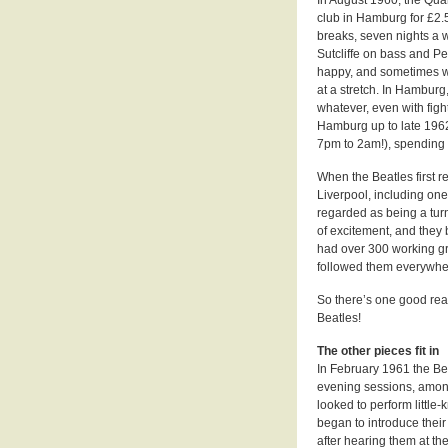
club in Hamburg for £2.
breaks, seven nights a 
Sutcliffe on bass and P
happy, and sometimes w
at a stretch. In Hamburg
whatever, even with fight
Hamburg up to late 1962,
7pm to 2am!), spending n
When the Beatles first 
Liverpool, including on
regarded as being a turn
of excitement, and they
had over 300 working gro
followed them everywhe
So there’s one good rea
Beatles!
The other pieces fit in
In February 1961 the Be
evening sessions, among
looked to perform littl
began to introduce their
after hearing them at t