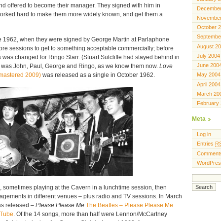
nd offered to become their manager. They signed with him in
December
orked hard to make them more widely known, and get them a
November
October 
Septembe
ne 1962, when they were signed by George Martin at Parlaphone
August 2
more sessions to get to something acceptable commercially; before
July 2004
was changed for Ringo Starr. (Stuart Sutcliffe had stayed behind in
June 200
 was John, Paul, George and Ringo, as we know them now.
Love
mastered 2009)
was released as a single in October 1962.
May 2004
April 2004
March 20
February
Meta
Log in
Entries
R
Comment
WordPres
 sometimes playing at the Cavern in a lunchtime session, then
gements in different venues – plus radio and TV sessions. In March
was released –
Please Please Me
The Beatles – Please Please Me
uTube
. Of the 14 songs, more than half were Lennon/McCartney