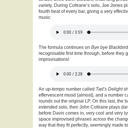
variety. During Coltrane’s solo, Joe Jones p
fourth beat of every bar, giving a very effecti
music
The formula continues on
Bye bye Blackbird
recognisable first time through, before they ge
improvisations!
An up-tempo number called
Tad’s Delight
s
effervescent mood (almost), and a number c
rounds out the original LP. On this last, the 
extended solo, then John Coltrane plays dar
before Davis comes in, very cool and very l
space improvised phrases across the chang
way that they fit perfectly, seemingly made 