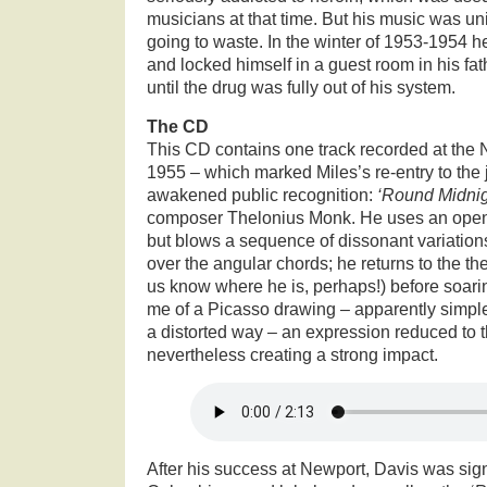
musicians at that time. But his music was unin
going to waste. In the winter of 1953-1954 he
and locked himself in a guest room in his fa
until the drug was fully out of his system.
The CD
This CD contains one track recorded at the 
1955 – which marked Miles’s re-entry to the 
awakened public recognition:
‘Round Midni
composer Thelonius Monk. He uses an open 
but blows a sequence of dissonant variations 
over the angular chords; he returns to the the
us know where he is, perhaps!) before soari
me of a Picasso drawing – apparently simple,
a distorted way – an expression reduced to 
nevertheless creating a strong impact.
After his success at Newport, Davis was sig