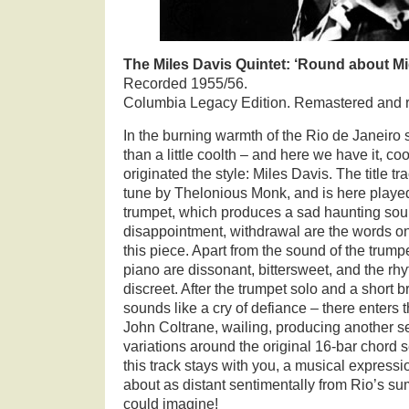
The Miles Davis Quintet: ‘Round about M
Recorded 1955/56.
Columbia Legacy Edition. Remastered and 
In the burning warmth of the Rio de Janeiro 
than a little coolth – and here we have it, c
originated the style: Miles Davis. The title tr
tune by Thelonious Monk, and is here playe
trumpet, which produces a sad haunting soun
disappointment, withdrawal are the words o
this piece. Apart from the sound of the trump
piano are dissonant, bittersweet, and the r
discreet. After the trumpet solo and a short
sounds like a cry of defiance – there enters 
John Coltrane, wailing, producing another se
variations around the original 16-bar chor
this track stays with you, a musical express
about as distant sentimentally from Rio’s 
could imagine!