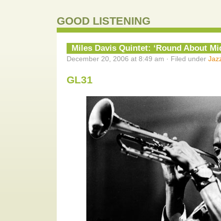
GOOD LISTENING
Miles Davis Quintet: ‘Round About Mi
December 20, 2006 at 8:49 am · Filed under
Jaz
GL31