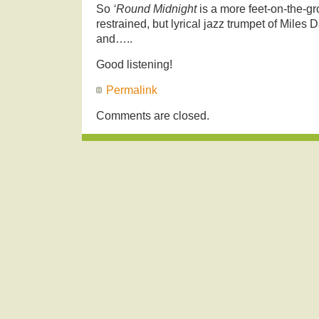
So
‘Round Midnight
is a more feet-on-the-g
restrained, but lyrical jazz trumpet of Miles
and…..
Good listening!
Permalink
Comments are closed.