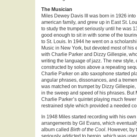
The Musician
Miles Dewey Davis III was born in 1926 into 
american family, and grew up in East St. Louis,
to study the trumpet seriously until he was 1
good enough to sit in with some of the tour
to St. Louis. In 1944 he went on a scholarship
Music in New York, but devoted most of his e
with Charlie Parker and Dizzy Gillespie, who 
writing the language of jazz. The new style, 
constructed by solos above a repeating sequ
Charlie Parker on alto saxophone started pla
angular phrases, dissonances, and a tremen
was matched on trumpet by Dizzy Gillespie, 
in the sweep and speed of his phrases. But
Charlie Parker’s quintet playing much fewer
restrained style which provided a needed con
In 1948 Miles started recording with his own
arrangements by Gil Evans, which eventually
album called
Birth of the Cool
. However, by 
seriously addicted to heroin, which was used