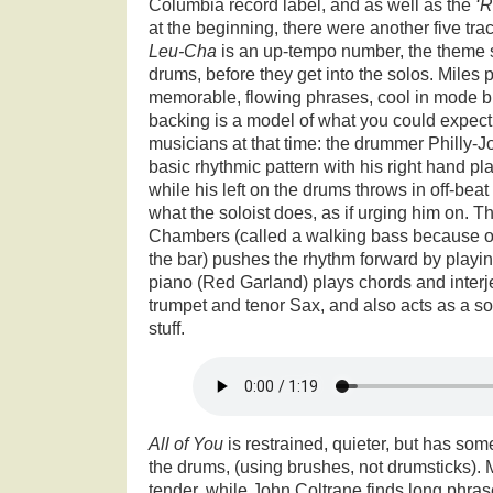
Columbia record label, and as well as the
‘R
at the beginning, there were another five trac
Leu-Cha
is an up-tempo number, the theme s
drums, before they get into the solos. Miles p
memorable, flowing phrases, cool in mode but 
backing is a model of what you could expect 
musicians at that time: the drummer Philly-
basic rhythmic pattern with his right hand pl
while his left on the drums throws in off-bea
what the soloist does, as if urging him on. 
Chambers (called a walking bass because of 
the bar) pushes the rhythm forward by playin
piano (Red Garland) plays chords and interj
trumpet and tenor Sax, and also acts as a so
stuff.
All of You
is restrained, quieter, but has som
the drums, (using brushes, not drumsticks). M
tender, while John Coltrane finds long phrase