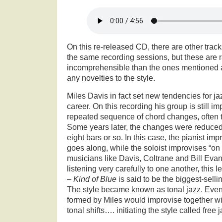
On this re-released CD, there are other track
the same recording sessions, but these are 
incomprehensible than the ones mentioned 
any novelties to the style.
Miles Davis in fact set new tendencies for ja
career. On this recording his group is still im
repeated sequence of chord changes, often 
Some years later, the changes were reduced t
eight bars or so. In this case, the pianist im
goes along, while the soloist improvises “on
musicians like Davis, Coltrane and Bill Eva
listening very carefully to one another, this 
–
Kind of Blue
is said to be the biggest-sellin
The style became known as tonal jazz. Even
formed by Miles would improvise together w
tonal shifts…. initiating the style called free j